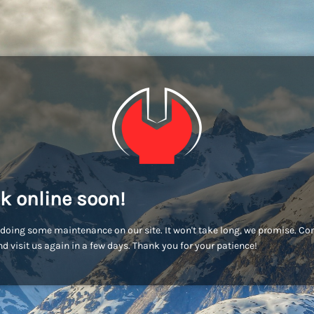
k online soon!
doing some maintenance on our site. It won't take long, we promise. C
d visit us again in a few days. Thank you for your patience!