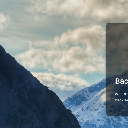
Bac
We are 
back an