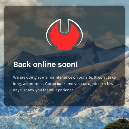
Back online soon!
We are doing some maintenance on our site. It won't take
long, we promise. Come back and visit us again in a few
days. Thank you for your patience!