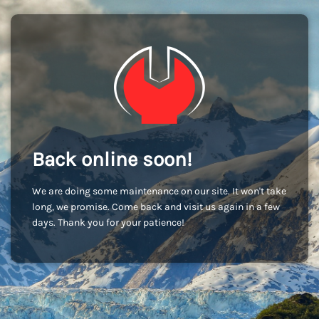
Back online soon!
We are doing some maintenance on our site. It won't take
long, we promise. Come back and visit us again in a few
days. Thank you for your patience!