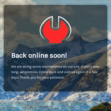
Back online soon!
We are doing some maintenance on our site. It won't take
long, we promise. Come back and visit us again in a few
days. Thank you for your patience!