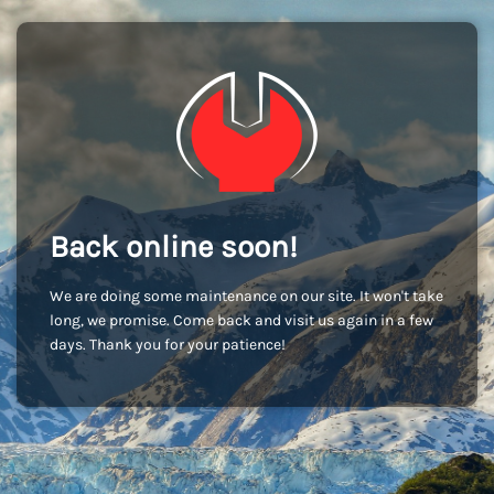
Back online soon!
We are doing some maintenance on our site. It won't take
long, we promise. Come back and visit us again in a few
days. Thank you for your patience!