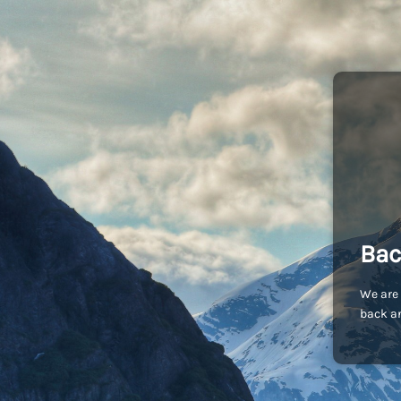
Bac
We are 
back an