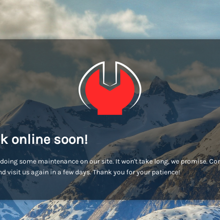
k online soon!
doing some maintenance on our site. It won't take long, we promise. C
d visit us again in a few days. Thank you for your patience!