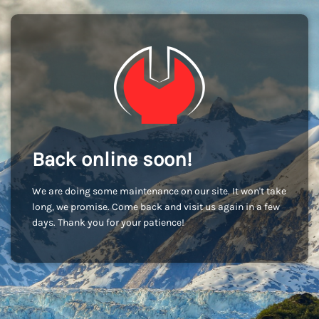
Back online soon!
We are doing some maintenance on our site. It won't take
long, we promise. Come back and visit us again in a few
days. Thank you for your patience!